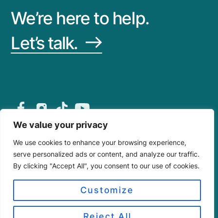
We’re here to help.
Let’s
talk.
About
Privacy
Site Map
We value your privacy
© 2026 Dynamic Metals™
We use cookies to enhance your browsing experience,
Dynamic Metals is a registered trademark of Lara’s
serve personalized ads or content, and analyze our traffic.
IP & Research, LLC.
By clicking "Accept All", you consent to our use of cookies.
All content, logos, illustrations, and media are
protected.
Technical data follows SMACNA, NRCA, MCA, ASCE
Customize
7-22, and the 2023 8th Edition Florida Building Code
(HVHZ compliant).
Reject All