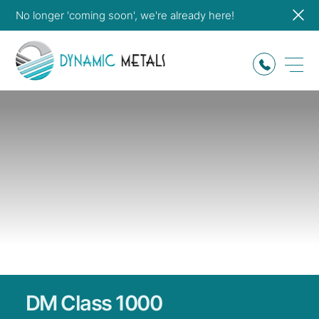
No longer 'coming soon', we're already here!
DM
Class
1000