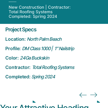
New Construction | Contractor:
Total Roofing Systems
Completed: Spring 2024
Project Specs
Location:
North Palm Beach
Profile:
DM Class 1000 | 1″ Nailstrip
Color:
24Ga Buckskin
Contractor:
Total Roofing Systems
Completed:
Spring 2024
Your Attractive Heading