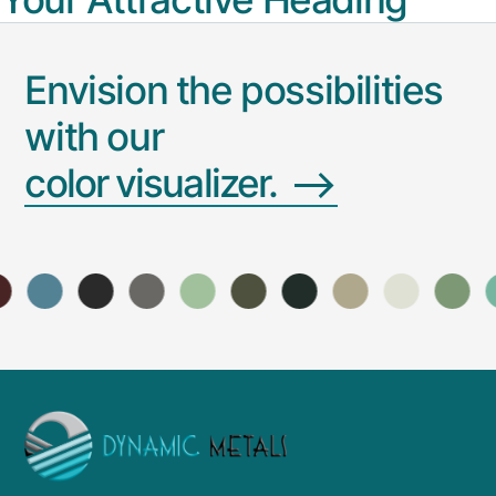
Envision the possibilities
with our
color
visualizer.